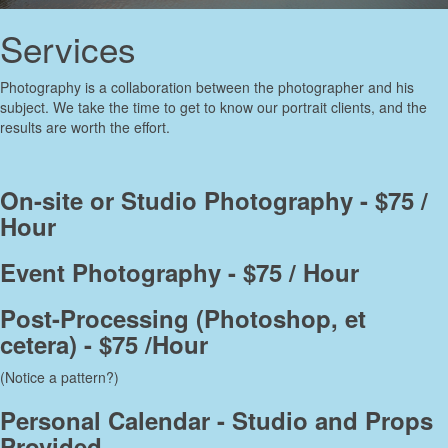
Services
Photography is a collaboration between the photographer and his
subject. We take the time to get to know our portrait clients, and the
results are worth the effort.
On-site or Studio Photography - $75 /
Hour
Event Photography - $75 / Hour
Post-Processing (Photoshop, et
cetera) - $75 /Hour
(Notice a pattern?)
Personal Calendar - Studio and Props
Provided