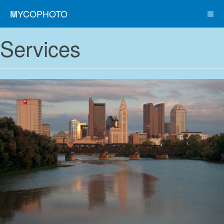
MYCOPHOTO
Services