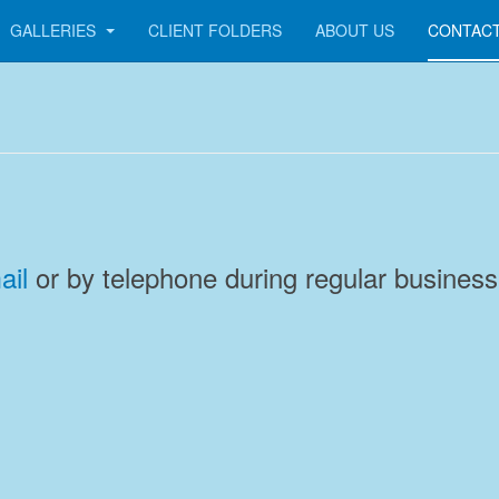
GALLERIES
CLIENT FOLDERS
ABOUT US
CONTACT
ail
or by telephone during regular business