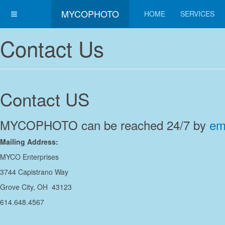
MYCOPHOTO
HOME
SERVICES
Contact Us
Contact US
MYCOPHOTO can be reached 24/7 by
em
Mailing Address:
MYCO Enterprises
3744 Capistrano Way
Grove City, OH 43123
614.648.4567