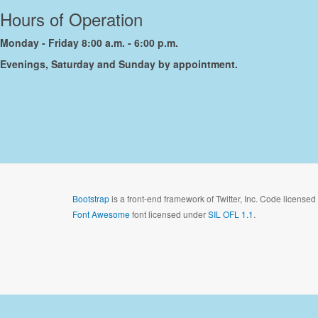
Hours of Operation
Monday - Friday 8:00 a.m. - 6:00 p.m.
Evenings, Saturday and Sunday by appointment.
Bootstrap
is a front-end framework of Twitter, Inc. Code license
Font Awesome
font licensed under
SIL OFL 1.1
.