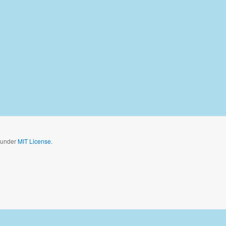
d under
MIT License.