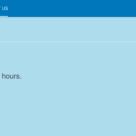
 US
 hours.